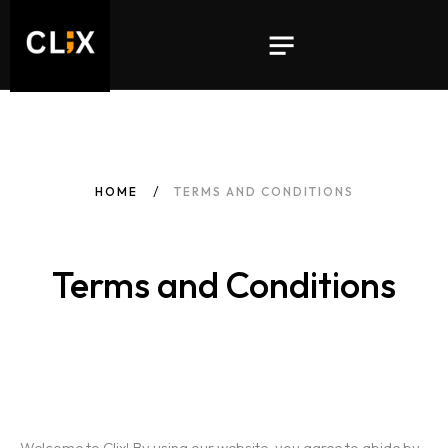
HOME
TERMS AND CONDITIONS
Terms and Conditions
Welcome to Clix! By using our website, you agree to abide by