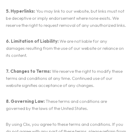
5. Hyperlinks:
You may link to our website, but links must not
be deceptive or imply endorsement where none exists. We
reserve the right to request removal of any unauthorized links.
6. Limitation of Liability:
We are not liable for any
damages resulting from the use of our website or reliance on
its content.
7. Changes to Terms:
We reserve the right to modify these
Homepage
terms and conditions at any time. Continued use of our
website signifies acceptance of any changes.
Services
8. Governing Law:
These terms and conditions are
Locations
governed by the laws of the United States.
ADVERTISING & MARKETING
WEBSITE DESIGN & DEVELOPMENT
Blog
By using Clix, you agree to these terms and conditions. If you
BURNABY
do not agree with any part of these terms, please refrain from