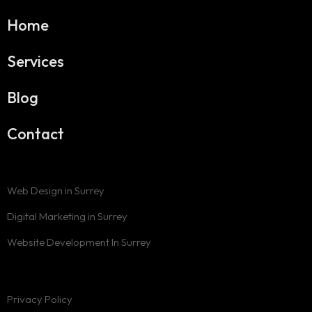
Home
Services
Blog
Contact
Web Design in Surrey
Digital Marketing in Surrey
Website Development In Surrey
Privacy Policy