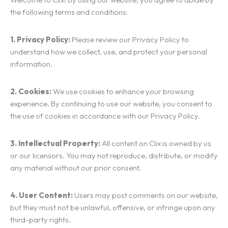
the following terms and conditions:
1. Privacy Policy:
Please review our Privacy Policy to
understand how we collect, use, and protect your personal
information.
2. Cookies:
We use cookies to enhance your browsing
experience. By continuing to use our website, you consent to
the use of cookies in accordance with our Privacy Policy.
3. Intellectual Property:
All content on Clix is owned by us
or our licensors. You may not reproduce, distribute, or modify
any material without our prior consent.
4. User Content:
Users may post comments on our website,
but they must not be unlawful, offensive, or infringe upon any
third-party rights.