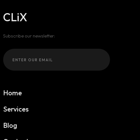
CLiX
Subscribe our newsletter:
Home
Services
Blog