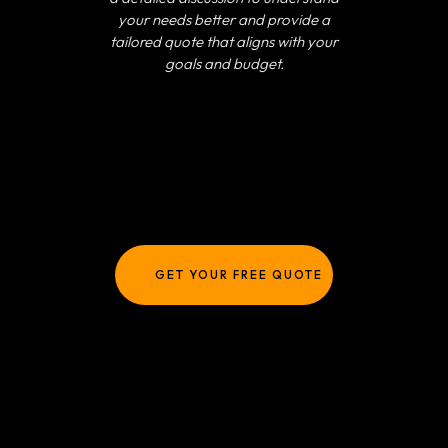
your needs better and provide a
tailored quote that aligns with your
goals and budget.
GET YOUR FREE QUOTE