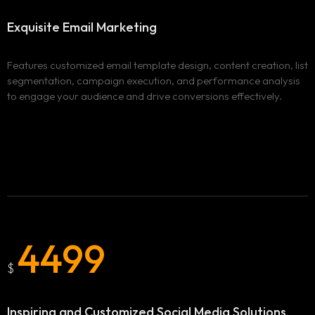
Services
Exquisite Email
Marketing
Locations
ADVERTISING & MARKETING
WEBSITE DESIGN & DEVELOPMENT
Features customized email template design, content creation, list
Blog
BURNABY
segmentation, campaign execution, and performance analysis
to engage your audience and drive conversions effectively.
ADVERTISING AND MARKETING CAMPAIGNS IN
Clix Portfolio
BURNABY
WEBSITE DESIGN AND DEVELOPMENT IN BURNABY
Contact
VANCOUVER
ADVERTISING AND MARKETING CAMPAIGNS IN
VANCOUVER
WEBSITE DESIGN AND DEVELOPMENT IN VANCOUVER
SURREY
4499
ADVERTISING AND MARKETING CAMPAIGNS IN SURREY
$
WEBSITE DESIGN AND DEVELOPMENT IN SURREY
Inspiring and Customized
Social Media Solutions