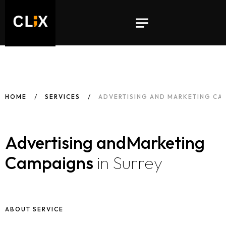
HOME
SERVICES
ADVERTISING AND MARKETING CA
Advertising and
Marketing
Campaigns
in Surrey
ABOUT SERVICE