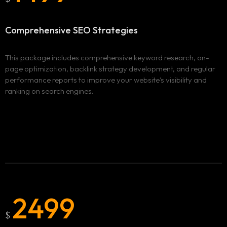
Comprehensive
SEO Strategies
This package includes comprehensive keyword research, on-
page optimization, backlink strategy development, and regular
performance reports to improve your website's visibility and
ranking on search engines.
2499
Homepage
$