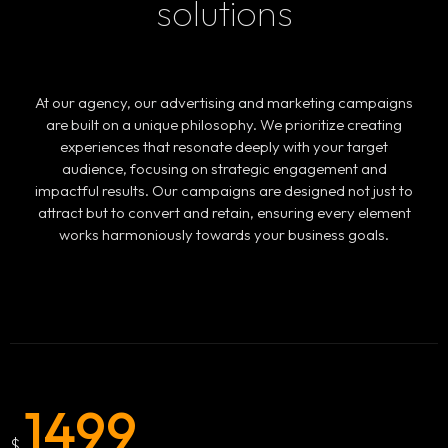
solutions
At our agency, our advertising and marketing campaigns
are built on a unique philosophy. We prioritize creating
experiences that resonate deeply with your target
audience, focusing on strategic engagement and
impactful results. Our campaigns are designed not just to
attract but to convert and retain, ensuring every element
works harmoniously towards your business goals.
1499
$