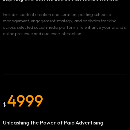
Includes content creation and curation, posting schedule
management, engagement strategy, and analytics tracking
across selected social media platforms to enhance your brand's
online presence and audience interaction.
4999
$
Unleashing the Power of
Paid Advertising