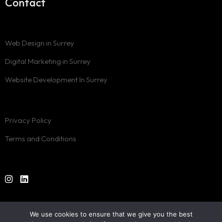
Contact
Web Design in Surrey
Digital Marketing in Surrey
Website Development In Surrey
Privacy Policy
Terms and Conditions
Designed by
One Rank
© 2024. All Rights Reserved.
We use cookies to ensure that we give you the best