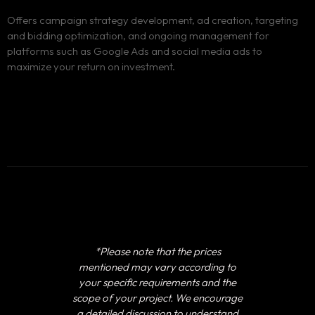
Offers campaign strategy development, ad creation, targeting
and bidding optimization, and ongoing management for
platforms such as Google Ads and social media ads to
maximize your return on investment.
*Please note that the prices
mentioned may vary according to
your specific requirements and the
scope of your project. We encourage
a detailed discussion to understand