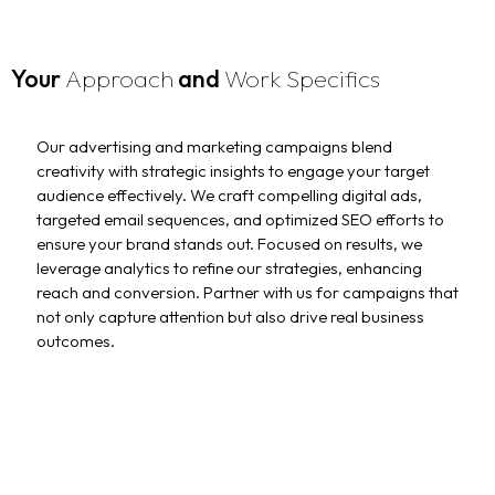
Your
Approach
and
Work Specifics
Our advertising and marketing campaigns blend
creativity with strategic insights to engage your target
audience effectively. We craft compelling digital ads,
targeted email sequences, and optimized SEO efforts to
ensure your brand stands out. Focused on results, we
leverage analytics to refine our strategies, enhancing
reach and conversion. Partner with us for campaigns that
not only capture attention but also drive real business
outcomes.