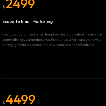
2499
Services
$
Locations
ADVERTISING & MARKETING
Exquisite Email
Marketing
WEBSITE DESIGN & DEVELOPMENT
Blog
BURNABY
Features customized email template design, content creation, list
segmentation, campaign execution, and performance analysis
ADVERTISING AND MARKETING CAMPAIGNS IN
Clix Portfolio
to engage your audience and drive conversions effectively.
BURNABY
WEBSITE DESIGN AND DEVELOPMENT IN BURNABY
Contact
VANCOUVER
ADVERTISING AND MARKETING CAMPAIGNS IN
VANCOUVER
WEBSITE DESIGN AND DEVELOPMENT IN VANCOUVER
SURREY
4499
ADVERTISING AND MARKETING CAMPAIGNS IN SURREY
WEBSITE DESIGN AND DEVELOPMENT IN SURREY
$