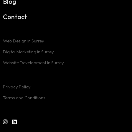
Blog
Contact
Web Design in Surrey
Digital Marketing in Surrey
Website Development In Surrey
Privacy Policy
Terms and Conditions