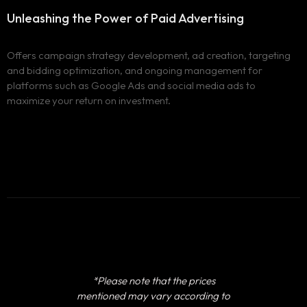
Unleashing the Power of
Paid Advertising
Offers campaign strategy development, ad creation, targeting
and bidding optimization, and ongoing management for
platforms such as Google Ads and social media ads to
maximize your return on investment.
*Please note that the prices
mentioned may vary according to