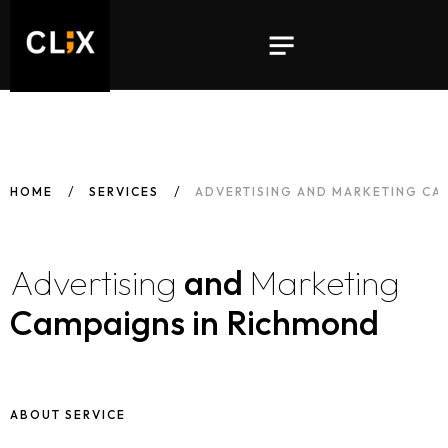
HOME
SERVICES
ADVERTISING AND MARKETING CA
Advertising
and
Marketing
Campaigns in Richmond
ABOUT SERVICE