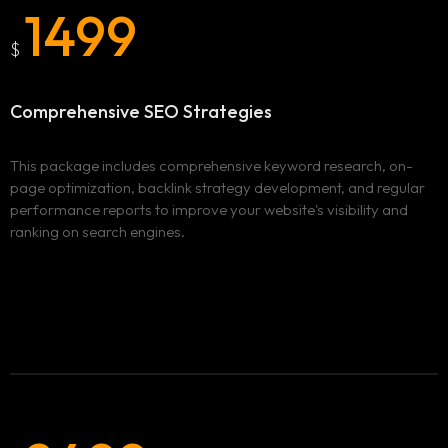
1499
$
Comprehensive
SEO Strategies
This package includes comprehensive keyword research, on-
page optimization, backlink strategy development, and regular
performance reports to improve your website's visibility and
ranking on search engines.
Homepage