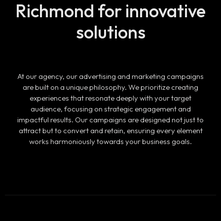
Richmond
for innovative
solutions
At our agency, our advertising and marketing campaigns
are built on a unique philosophy. We prioritize creating
experiences that resonate deeply with your target
audience, focusing on strategic engagement and
impactful results. Our campaigns are designed not just to
attract but to convert and retain, ensuring every element
works harmoniously towards your business goals.