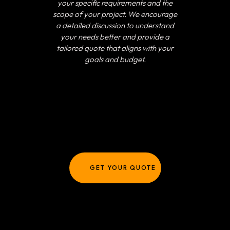
your specific requirements and the
scope of your project. We encourage
a detailed discussion to understand
your needs better and provide a
tailored quote that aligns with your
goals and budget.
GET YOUR QUOTE