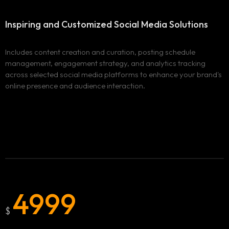
Inspiring and Customized
Social Media Solutions
Includes content creation and curation, posting schedule
management, engagement strategy, and analytics tracking
across selected social media platforms to enhance your brand's
online presence and audience interaction.
4999
$