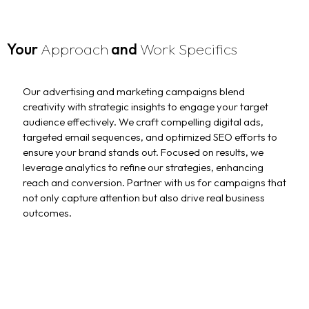
Your
Approach
and
Work Specifics
Our advertising and marketing campaigns blend
creativity with strategic insights to engage your target
audience effectively. We craft compelling digital ads,
targeted email sequences, and optimized SEO efforts to
ensure your brand stands out. Focused on results, we
leverage analytics to refine our strategies, enhancing
reach and conversion. Partner with us for campaigns that
not only capture attention but also drive real business
outcomes.