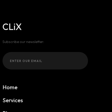
CLiX
Subscribe our newsletter:
Home
Services