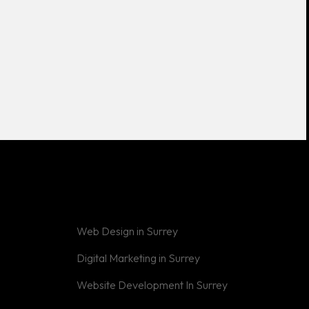
Web Design in Surrey
Digital Marketing in Surrey
Website Development In Surrey