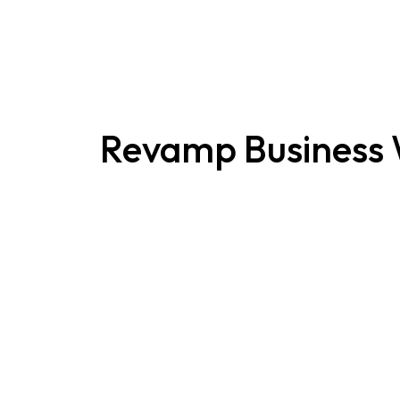
Revamp Business 