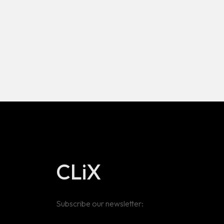
CLiX
Subscribe our newsletter: