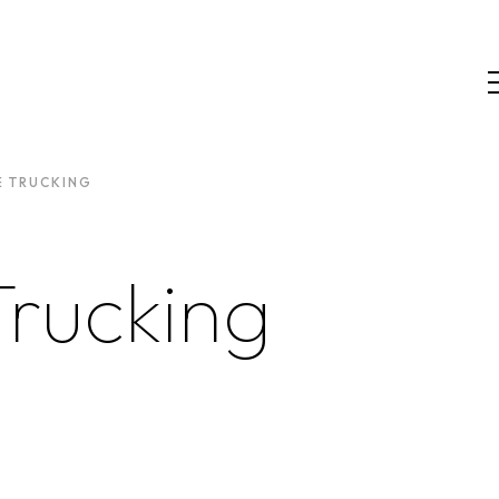
E TRUCKING
Trucking