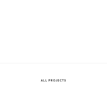
NT
ING
ALL PROJECTS
ELOPMENT IN
ING