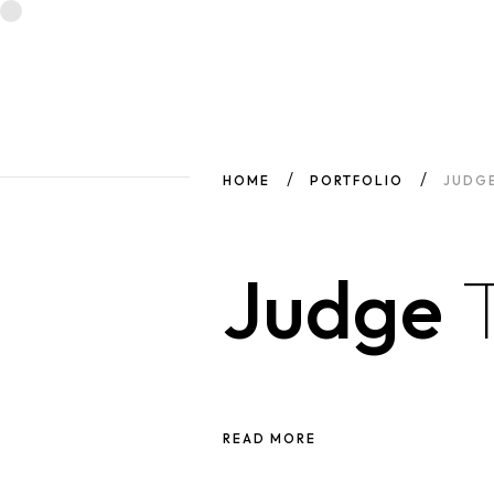
HOME
PORTFOLIO
JUDG
Judge
READ MORE