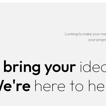
ELOPMENT IN
ING
Looking to make your mar
your projec
ELOPMENT IN
 bring your
ide
e're
here to he