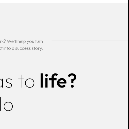
k? We'll help you turn
t into a success story.
as to
life?
lp