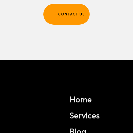
CONTACT US
Home
Services
Blog