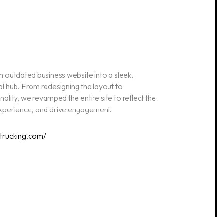
outdated business website into a sleek,
al hub. From redesigning the layout to
lity, we revamped the entire site to reflect the
 experience, and drive engagement.
etrucking.com/