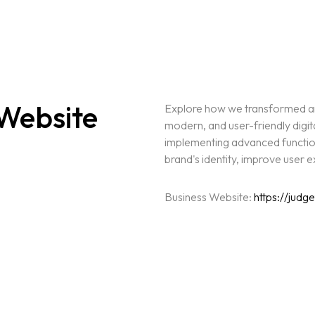
Website
Explore how we transformed an 
modern, and user-friendly digit
implementing advanced functiona
brand's identity, improve user
Business Website:
https://judg