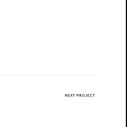
NEXT PROJECT