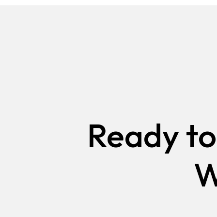
CAMPAIGNS IN VANCOUVER
WEBSITE DESIGN AND DEV
VANCOUVER
SURREY
ADVERTISING AND MARKET
CAMPAIGNS IN SURREY
WEBSITE DESIGN AND DEV
SURREY
Ready to
W