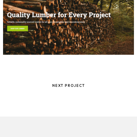
NEXT PROJECT
Homepage