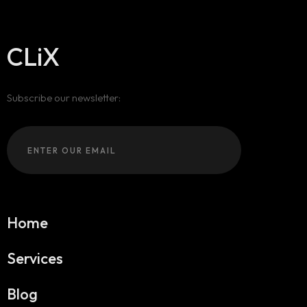
CLiX
Subscribe our newsletter:
Home
Services
Blog