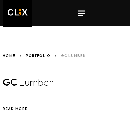
HOME
PORTFOLIO
GC LUMBER
GC
Lumber
READ MORE