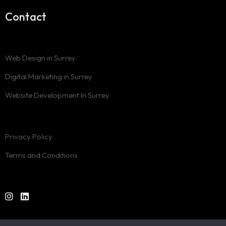
Contact
Web Design in Surrey
Digital Marketing in Surrey
Website Development In Surrey
Privacy Policy
Terms and Conditions