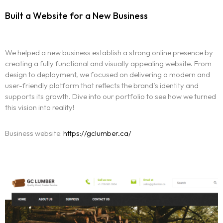
Built a Website for a New Business
We helped a new business establish a strong online presence by
creating a fully functional and visually appealing website. From
design to deployment, we focused on delivering a modern and
user-friendly platform that reflects the brand’s identity and
supports its growth. Dive into our portfolio to see how we turned
this vision into reality!
Business website:
https://gclumber.ca/