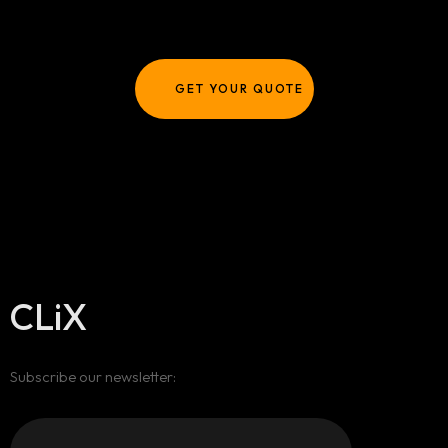
GET YOUR QUOTE
CLiX
Subscribe our newsletter: