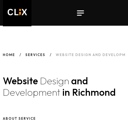
HOME
SERVICES
WEBSITE DESIGN AND DEVELOPME
Website
Design
and
Development
in Richmond
ABOUT SERVICE