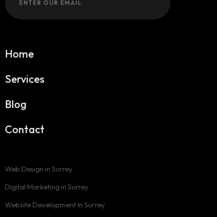
Home
Services
Blog
Contact
Web Design in Surrey
Digital Marketing in Surrey
Website Development In Surrey