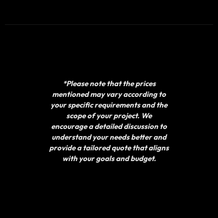
*Please note that the prices
mentioned may vary according to
your specific requirements and the
scope of your project. We
encourage a detailed discussion to
understand your needs better and
provide a tailored quote that aligns
with your goals and budget.