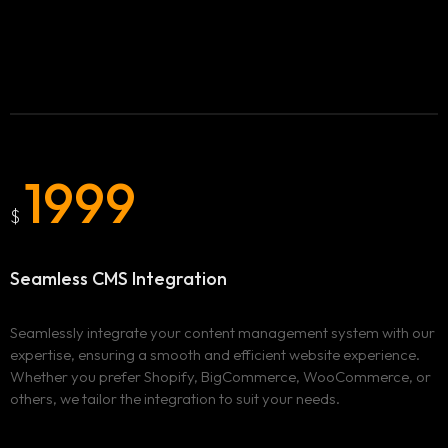
1999
$
Seamless CMS Integration
Homepage
Seamlessly integrate your content management system with our
Services
expertise, ensuring a smooth and efficient website experience.
Whether you prefer Shopify, BigCommerce, WooCommerce, or
others, we tailor the integration to suit your needs.
Locations
ADVERTISING & MARKETING
WEBSITE DESIGN & DEVELOPMENT