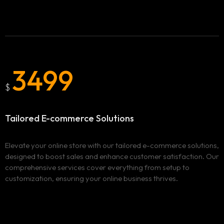
3499
$
Tailored E-commerce Solutions
Elevate your online store with our tailored e-commerce solutions,
designed to boost sales and enhance customer satisfaction. Our
comprehensive services cover everything from setup to
customization, ensuring your online business thrives.