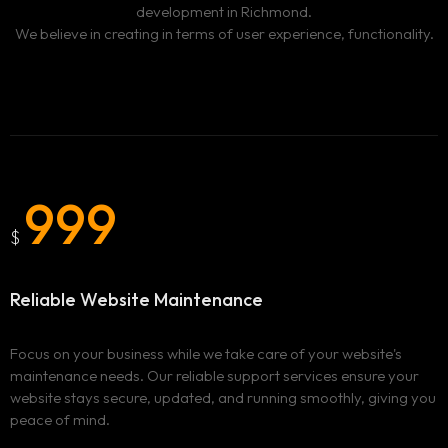
development in Richmond.
We believe in creating in terms of user experience, functionality.
999
$
Reliable Website Maintenance
Focus on your business while we take care of your website's
maintenance needs. Our reliable support services ensure your
website stays secure, updated, and running smoothly, giving you
peace of mind.