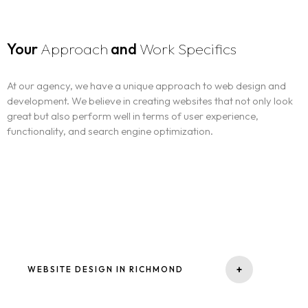
Your
Approach
and
Work Specifics
At our agency, we have a unique approach to web design and
development. We believe in creating websites that not only look
great but also perform well in terms of user experience,
functionality, and search engine optimization.
-
+
WEBSITE DESIGN IN RICHMOND