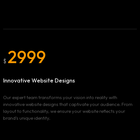
Blog
BURNABY
ADVERTISING AND MARKETING CAMPAIGNS IN
Clix Portfolio
BURNABY
WEBSITE DESIGN AND DEVELOPMENT IN BURNABY
Contact
VANCOUVER
2999
ADVERTISING AND MARKETING CAMPAIGNS IN
VANCOUVER
$
WEBSITE DESIGN AND DEVELOPMENT IN VANCOUVER
SURREY
Innovative Website Designs
ADVERTISING AND MARKETING CAMPAIGNS IN SURREY
WEBSITE DESIGN AND DEVELOPMENT IN SURREY
Our expert team transforms your vision into reality with
innovative website designs that captivate your audience. From
layout to functionality, we ensure your website reflects your
brand's unique identity.